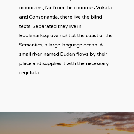
mountains, far from the countries Vokalia
and Consonantia, there live the blind
texts. Separated they live in
Bookmarksgrove right at the coast of the
Semantics, a large language ocean. A
small river named Duden flows by their
place and supplies it with the necessary
regelialia.