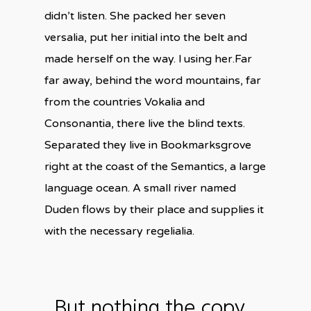
didn’t listen. She packed her seven
versalia, put her initial into the belt and
made herself on the way. l using her.Far
far away, behind the word mountains, far
from the countries Vokalia and
Consonantia, there live the blind texts.
Separated they live in Bookmarksgrove
right at the coast of the Semantics, a large
language ocean. A small river named
Duden flows by their place and supplies it
with the necessary regelialia.
But nothing the copy