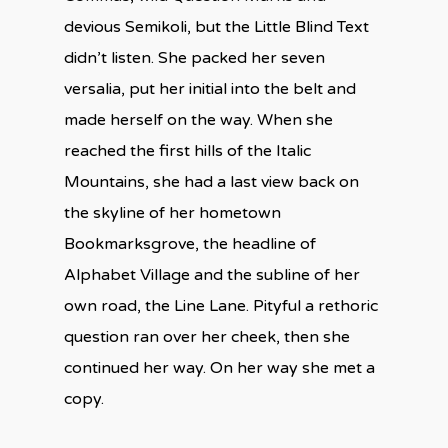
devious Semikoli, but the Little Blind Text
didn’t listen. She packed her seven
versalia, put her initial into the belt and
made herself on the way. When she
reached the first hills of the Italic
Mountains, she had a last view back on
the skyline of her hometown
Bookmarksgrove, the headline of
Alphabet Village and the subline of her
own road, the Line Lane. Pityful a rethoric
question ran over her cheek, then she
continued her way. On her way she met a
copy.