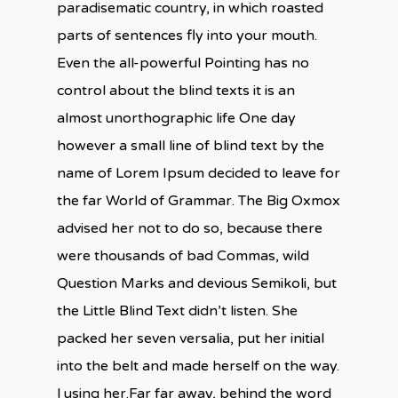
paradisematic country, in which roasted
parts of sentences fly into your mouth.
Even the all-powerful Pointing has no
control about the blind texts it is an
almost unorthographic life One day
however a small line of blind text by the
name of Lorem Ipsum decided to leave for
the far World of Grammar. The Big Oxmox
advised her not to do so, because there
were thousands of bad Commas, wild
Question Marks and devious Semikoli, but
the Little Blind Text didn’t listen. She
packed her seven versalia, put her initial
into the belt and made herself on the way.
l using her.Far far away, behind the word