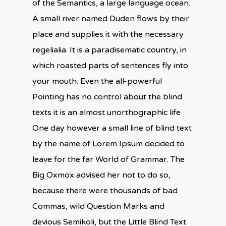
of the Semantics, a large language ocean.
A small river named Duden flows by their
place and supplies it with the necessary
regelialia. It is a paradisematic country, in
which roasted parts of sentences fly into
your mouth. Even the all-powerful
Pointing has no control about the blind
texts it is an almost unorthographic life
One day however a small line of blind text
by the name of Lorem Ipsum decided to
leave for the far World of Grammar. The
Big Oxmox advised her not to do so,
because there were thousands of bad
Commas, wild Question Marks and
devious Semikoli, but the Little Blind Text