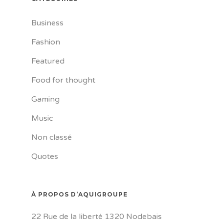
Business
Fashion
Featured
Food for thought
Gaming
Music
Non classé
Quotes
À PROPOS D’AQUIGROUPE
22 Rue de la liberté 1320 Nodebais