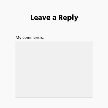
Leave a Reply
My comment is..