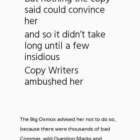
said could convince
her
and so it didn’t take
long until a few
insidious
Copy Writers
ambushed her
The Big Oxmox advised her not to do so,
because there were thousands of bad
Commas, wild Question Marks and