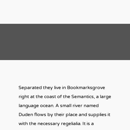
Separated they live in Bookmarksgrove
right at the coast of the Semantics, a large
language ocean. A small river named
Duden flows by their place and supplies it
with the necessary regelialia. It is a