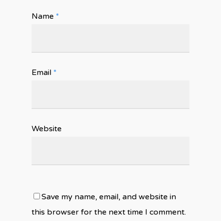
Name
*
Email
*
Website
Save my name, email, and website in
this browser for the next time I comment.