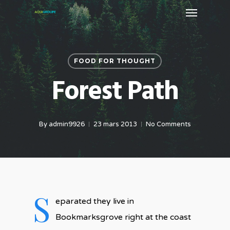
Menu
Skip
to
main
content
FOOD FOR THOUGHT
Forest Path
By
admin9926
23 mars 2013
No Comments
S
eparated they live in
Bookmarksgrove right at the coast