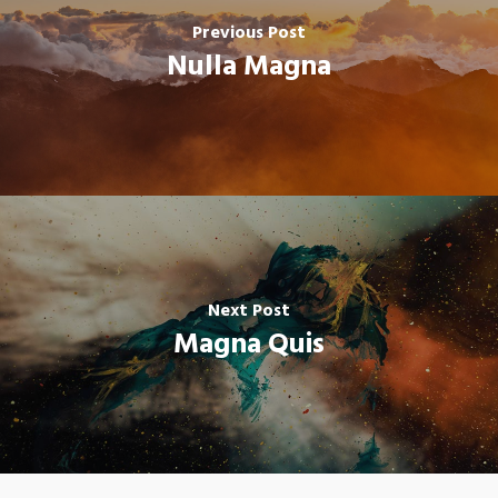
Previous Post
Nulla Magna
Next Post
Magna Quis