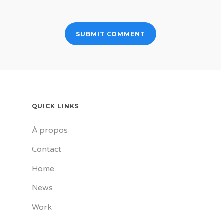
QUICK LINKS
À propos
Contact
Home
News
Work