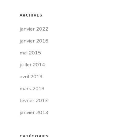
ARCHIVES
janvier 2022
janvier 2016
mai 2015
juillet 2014
avril 2013
mars 2013
février 2013
janvier 2013
CATÉGORIES